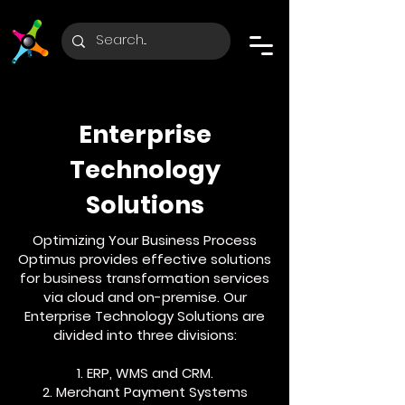
Enterprise
Technology
Solutions
Optimizing Your Business Process
Optimus provides effective solutions
for business transformation services
via cloud and on-premise. Our
Enterprise Technology Solutions are
divided into three divisions:
1. ERP, WMS and CRM.
2. Merchant Payment Systems