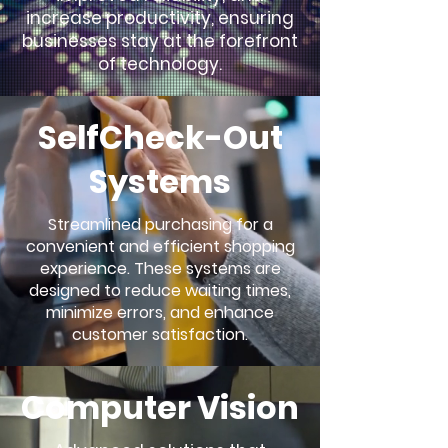
increase productivity, ensuring
businesses stay at the forefront
of technology.
SelfCheck-Out
Systems
Streamlined purchasing for a
convenient and efficient shopping
experience. These systems are
designed to reduce waiting times,
minimize errors, and enhance
customer satisfaction.
Computer Vision