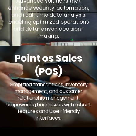
Advanced solutions that
enhance security, automation,
and real-time data analysis,
enabling optimized operations
and data-driven decision-
making.
Point os Sales
(POS)
Simplified transactions, inventory
management, and customer
relationship management,
empowering businesses with robust
features and user-friendly
interfaces.