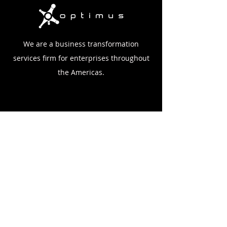
We are a business transformation
services firm for enterprises throughout
the Americas.
Home
Company
Case Studies
Blog