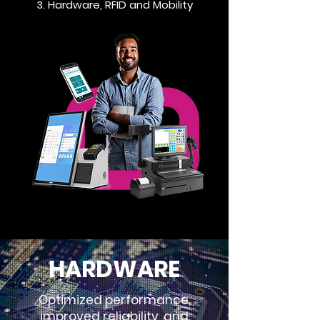
3. Hardware, RFID and Mobility
HARDWARE
Optimized performance,
improved reliability, and