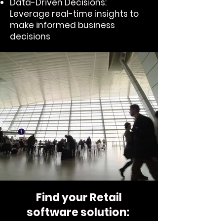
Data-Driven Decisions:
Leverage real-time insights to
make informed business
decisions
Find your Retail
software solution: