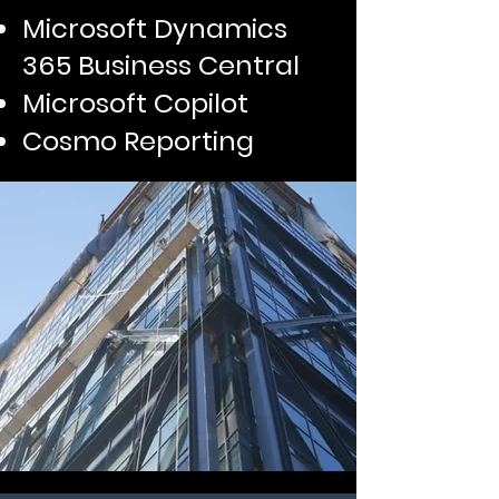
Microsoft Dynamics
365 Business Central
Microsoft Copilot
Cosmo Reporting