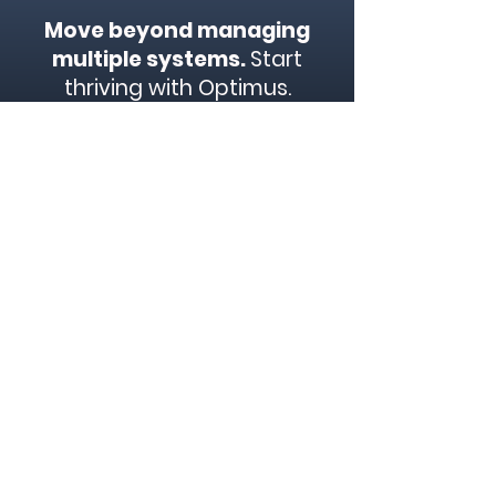
Move beyond managing
multiple systems.
Start
thriving with Optimus.
Contact us today to
schedule a demo and
discover how our all-in-one
airport management
solution can transform your
business.
Start Now
We are a business transformation