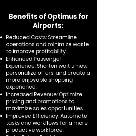
Benefits of Optimus for
Airports:
Reduced Costs: Streamline
operations and minimize waste
to improve profitability.
Enhanced Passenger
Experience: Shorten wait times,
personalize offers, and create a
more enjoyable shopping
experience.
Increased Revenue: Optimize
pricing and promotions to
maximize sales opportunities.
Improved Efficiency: Automate
tasks and workflows for a more
productive workforce.