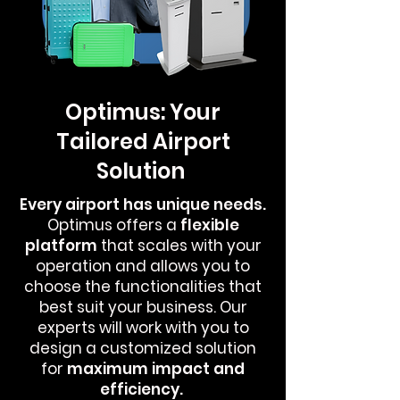
Optimus: Your
Tailored Airport
Solution
Every airport has unique needs.
Optimus offers a
flexible
platform
that scales with your
operation and allows you to
choose the functionalities that
best suit your business. Our
experts will work with you to
design a customized solution
for
maximum
impact and
efficiency.