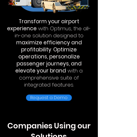
Transform your airport
experience
with Optimus, the all-
in-one solution designed to
maximize efficiency and
profitability
.
Optimize
operations, personalize
passenger journeys, and
elevate your brand
with a
comprehensive suite of
integrated features.
Request a Demo
Companies Using our
Solutions