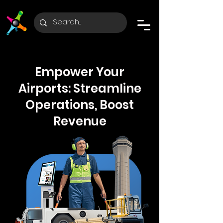
Empower Your
Airports: Streamline
Operations, Boost
Revenue