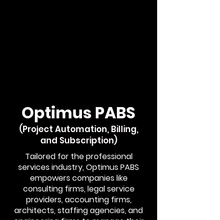
Optimus PABS
(Project Automation, Billing,
and Subscription)
Tailored for the professional
services industry, Optimus PABS
empowers companies like
consulting firms, legal service
providers, accounting firms,
architects, staffing agencies, and