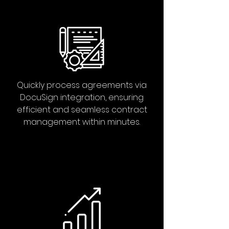
Quickly process agreements via
DocuSign integration, ensuring
efficient and seamless contract
management within minutes.