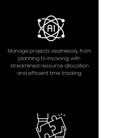
Manage projects seamlessly, from
planning to invoicing, with
streamlined resource allocation
and efficient time tracking.