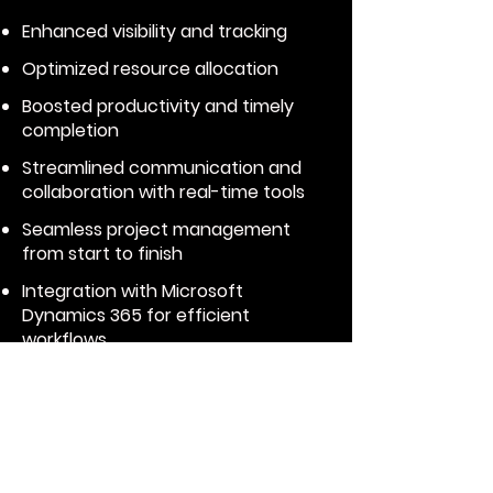
Enhanced visibility and tracking
Optimized resource allocation
Boosted productivity and timely
completion
Streamlined communication and
collaboration with real-time tools
Seamless project management
from start to finish
Integration with Microsoft
Dynamics 365 for efficient
workflows
Expert support
Achieve complete project
management with our all-in-
one solution.