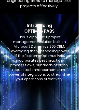
engineering firms to manage their
projects effectively.
Introducing
OPTIMUS PABS
This is a powerful project
management solution built on
Microsoft Dynamics 365 CRM.
Leveraging the vast scaling power
of the Platform. Optimus PABS
incorporates best practice
process flows, hundreds of highly
requested enhancements and
powerful integrations to streamline
your operations effectively.