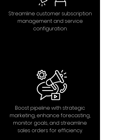
Streamline customer subscription
management and service
configuration.
Boost pipeline with strategic
marketing, enhance forecasting,
monitor goals, and streamline
sales orders for efficiency.