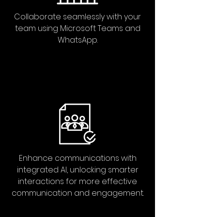
Collaborate seamlessly with your
team using Microsoft Teams and
WhatsApp.
Enhance communications with
integrated AI, unlocking smarter
interactions for more effective
communication and engagement.