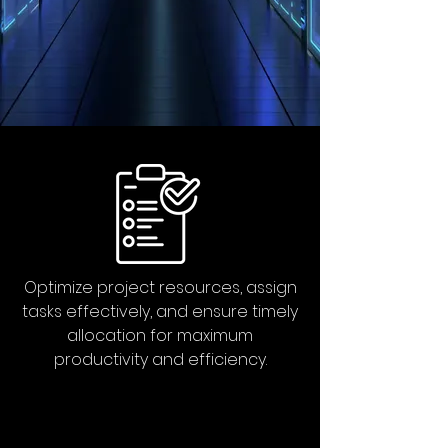
Optimize project resources, assign
tasks effectively, and ensure timely
allocation for maximum
productivity and efficiency.