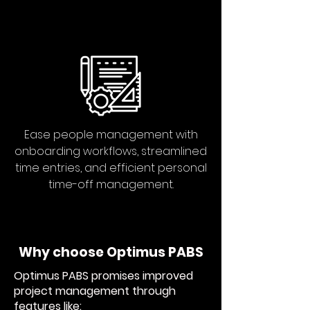
Ease people management with
onboarding workflows, streamlined
time entries, and efficient personal
time-off management.
Why choose Optimus PABS
Optimus PABS promises improved
project management through
features like: