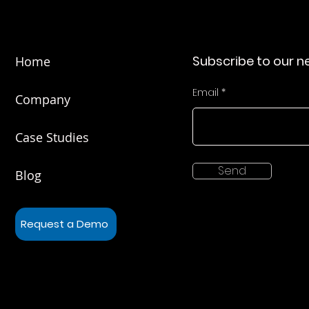
Subscribe to our n
Home
Email
Company
Case Studies
Send
Blog
Request a Demo