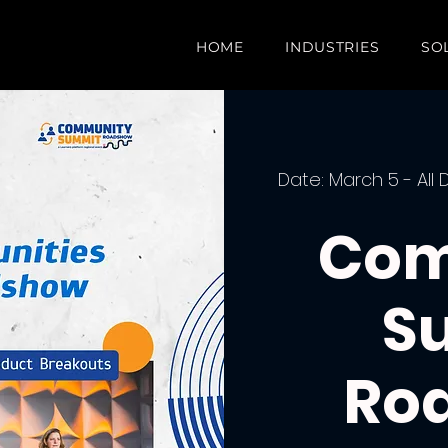
HOME
INDUSTRIES
SO
Date: March 5 - All 
Com
S
Ro