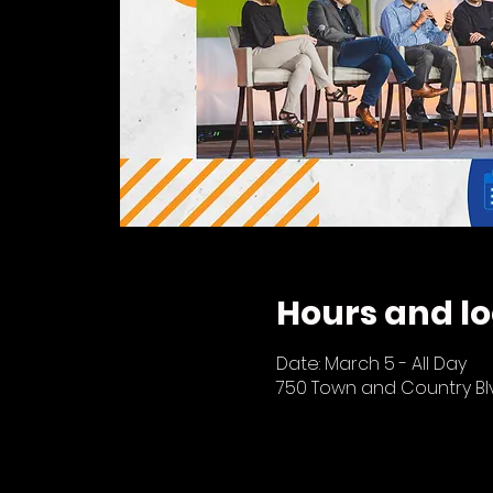
Hours and lo
Date: March 5 - All Day
750 Town and Country Blvd