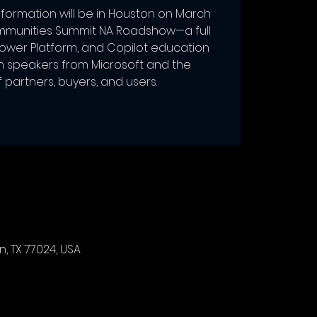
formation will be in Houston on March
mmunities Summit NA Roadshow—a full
Power Platform, and Copilot education
h speakers from Microsoft and the
partners, buyers, and users.
, TX 77024, USA