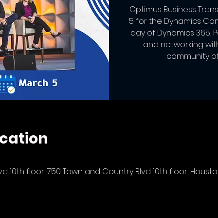
Optimus Business Trans
5 for the Dynamics Co
day of Dynamics 365, 
and networking wit
community of 
cation
 10th floor, 750 Town and Country Blvd 10th floor, Houston