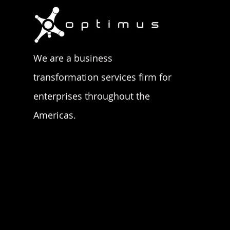
We are a business
transformation services firm for
enterprises throughout the
Americas.