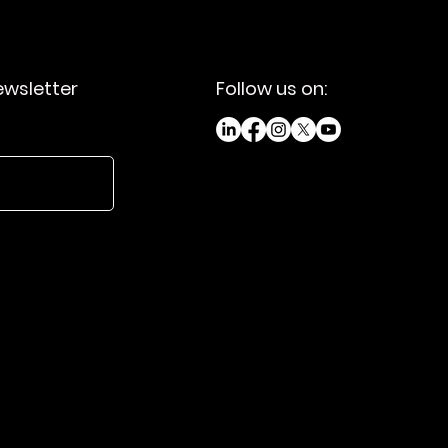
ewsletter
Follow us on: