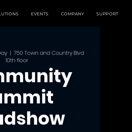
LUTIONS
EVENTS
COMPANY
SUPPORT
Day
  |  
750 Town and Country Blvd
10th floor
munity
ummit
adshow