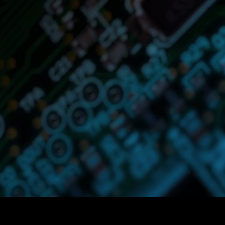
s
offers cutting-edge automated so
r various administrative processes 
he Hospitality, Food & Beverage, C
l, or Grocery, our Agents are desig
ks efficiently, allowing your team t
strategic and value-added activities