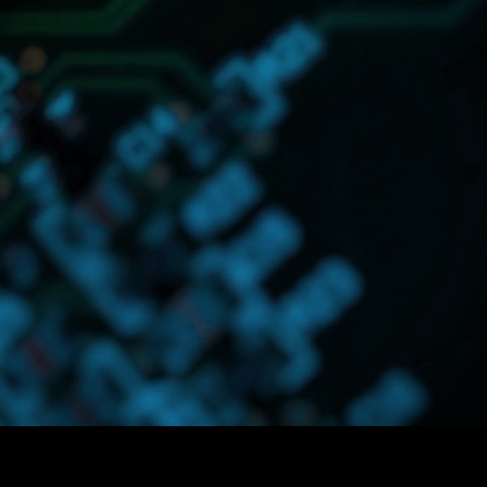
lutions designed
in your business.
onsumer Packaged
ned to handle
o focus on more
.