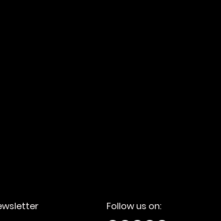
lutions tailored to your
ewsletter
Follow us on: