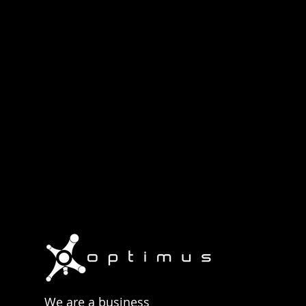
operates. Contact us to
We are a business