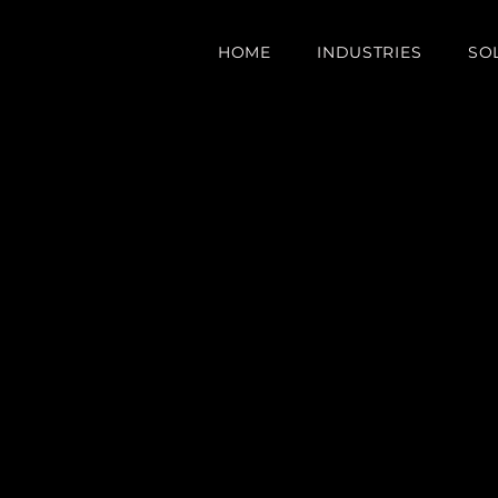
HOME
INDUSTRIES
SO
e Your