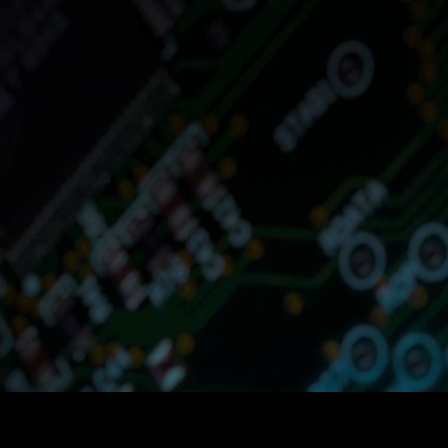
Optimus Agent
and optimized fo
If you are in t
Goods, Retai
repetitive tas