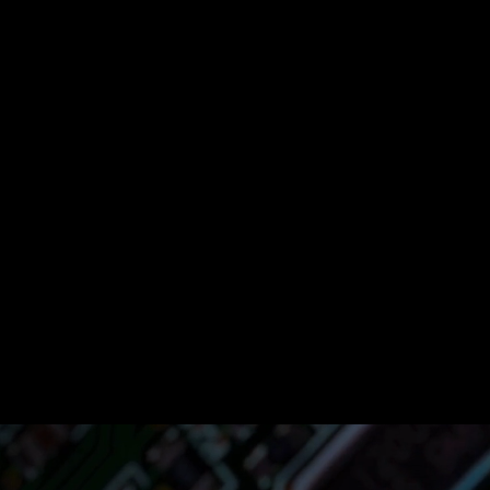
s
ine