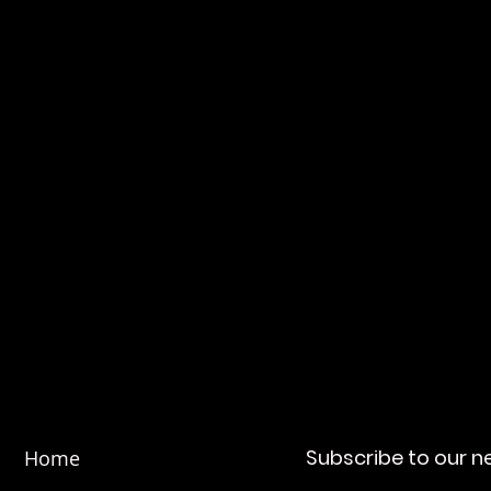
day to learn more about our customizable so
industry needs.
Subscribe to our n
Home