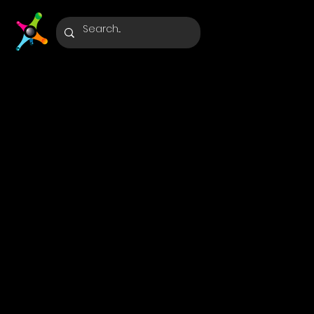
Optimus
Agents:
Streamlin
Business