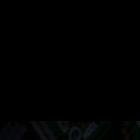
Operation
Automate Rout
Tasks for
Efficiency and
Growth