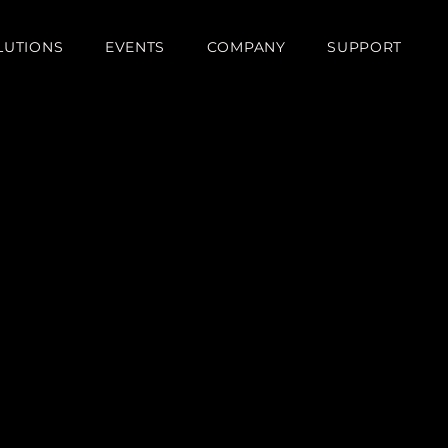
LUTIONS
EVENTS
COMPANY
SUPPORT