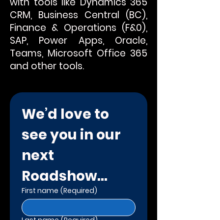
with tools like Dynamics 365
CRM, Business Central (BC),
Finance & Operations (F&0),
SAP, Power Apps, Oracle,
Teams, Microsoft Office 365
and other tools.
We’d love to 
see you in our 
next 
Roadshow...
First name
(Required)