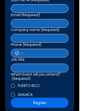
Last name
(Required)
Email
(Required)
Company name
(Required)
Phone
(Required)
Job title
Which Event will you attend?
(Required)
PUERTO RICO
JAMAICA
Register