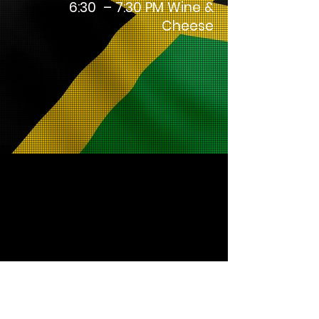
6:30 – 7:30 PM Wine &
Cheese