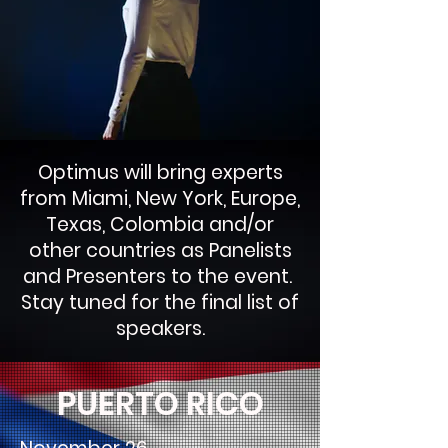
Optimus will bring experts
from Miami, New York, Europe,
Texas, Colombia and/or
other countries as Panelists
and Presenters to the event.
Stay tuned for the final list of
speakers.
PUERTO RICO