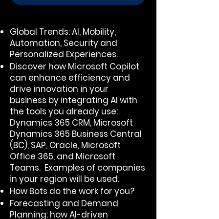
Global Trends: Al, Mobility,
Automation, Security and
Personalized Experiences.
Discover how Microsoft Copilot
can enhance efficiency and
drive innovation in your
business by integrating Al with
the tools you already use:
Dynamics 365 CRM, Microsoft
Dynamics 365 Business Central
(BC), SAP, Oracle, Microsoft
Office 365, and Microsoft
Teams. Examples of companies
in your region will be used.
How Bots do the work for you?
Forecasting and Demand
Planning: how AI-driven