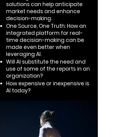
solutions can help anticipate
market needs and enhance
decision-making.
One Source, One Truth: How an
integrated platform for real-
time decision-making can be
made even better when
leveraging AI.
Will AI substitute the need and
use of some of the reports in an
organization?
How expensive or inexpensive is
AI today?