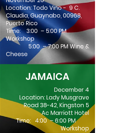
November 26
Location: Todo Vino - 9 C.
Claudia, Guaynabo, 00968,
Puerto Rico
Time: 3:00 – 5:00 PM
Workshop
5:00 – 7:00 PM Wine &
Cheese
JAMAICA
December 4
Location: Lady Musgrave
Road 38-42, Kingston 5
Ac Marriott Hotel
Time: 4:00 – 6:00 PM
Workshop