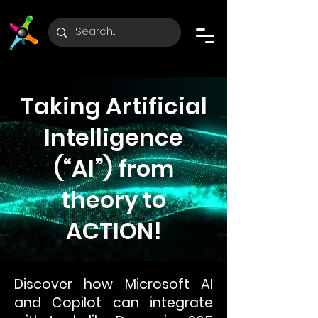
Taking Artificial
Intelligence
(“AI”) from
theory to
ACTION!
Discover how Microsoft AI
and Copilot can integrate