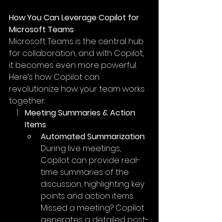
How You Can Leverage Copilot for 
Microsoft Teams
Microsoft Teams is the central hub 
for collaboration, and with Copilot, 
it becomes even more powerful. 
Here’s how Copilot can 
revolutionize how your team works 
together:
Meeting Summaries & Action 
Items
:
Automated Summarization
: 
During live meetings, 
Copilot can provide real-
time summaries of the 
discussion, highlighting key 
points and action items. 
Missed a meeting? Copilot 
generates a detailed post-