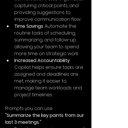
capturing critical points, and 
providing suggestions to 
improve communication flow.
Time Savings
: Automate the 
routine tasks of scheduling, 
summarizing, and follow-up, 
allowing your team to spend 
more time on strategic work.
Increased Accountability
: 
Copilot helps ensure tasks are 
assigned and deadlines are 
met, making it easier to 
manage team workloads and 
project timelines.
Prompts you can use
"Summarize the key points from our 
last 3 meetings."