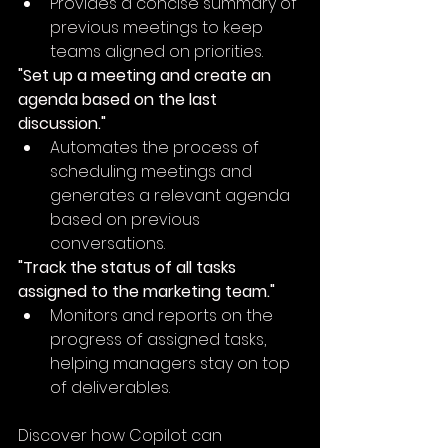
Provides a concise summary of 
previous meetings to keep 
teams aligned on priorities.
"Set up a meeting and create an 
agenda based on the last 
discussion."
Automates the process of 
scheduling meetings and 
generates a relevant agenda 
based on previous 
conversations.
"Track the status of all tasks 
assigned to the marketing team."
Monitors and reports on the 
progress of assigned tasks, 
helping managers stay on top 
of deliverables.
Discover how Copilot can 