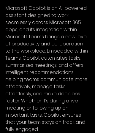
Microsoft Copilot is an AI-powered 
assistant designed to work 
seamlessly across Microsoft 365 
apps, and its integration within 
Microsoft Teams brings a new level 
of productivity and collaboration 
to the workplace. Embedded within 
Teams, Copilot automates tasks, 
summarizes meetings, and offers 
intelligent recommendations, 
helping teams communicate more 
effectively, manage tasks 
effortlessly, and make decisions 
faster. Whether it’s during a live 
meeting or following up on 
important tasks, Copilot ensures 
that your team stays on track and 
fully engaged.