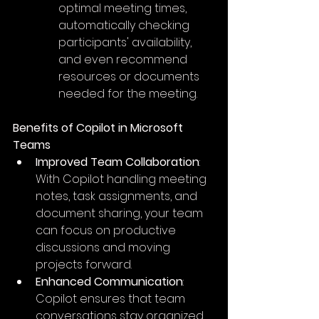
optimal meeting times, 
automatically checking 
participants' availability, 
and even recommend 
resources or documents 
needed for the meeting.
Benefits of Copilot in Microsoft 
Teams
Improved Team Collaboration
: 
With Copilot handling meeting 
notes, task assignments, and 
document sharing, your team 
can focus on productive 
discussions and moving 
projects forward.
Enhanced Communication
: 
Copilot ensures that team 
conversations stay organized, 