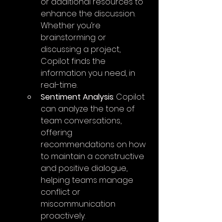
or additional resources to 
enhance the discussion. 
Whether you’re 
brainstorming or 
discussing a project, 
Copilot finds the 
information you need, in 
real-time.
Sentiment Analysis
: Copilot 
can analyze the tone of 
team conversations, 
offering 
recommendations on how 
to maintain a constructive 
and positive dialogue, 
helping teams manage 
conflict or 
miscommunication 
proactively.